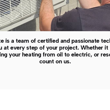
e is a team of certified and passionate tec
t every step of your project. Whether it i
ng your heating from oil to electric, or r
count on us.