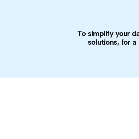
To simplify your da
solutions, for a