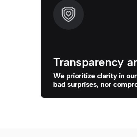
Transparency an
We prioritize clarity in o
bad surprises, nor compro