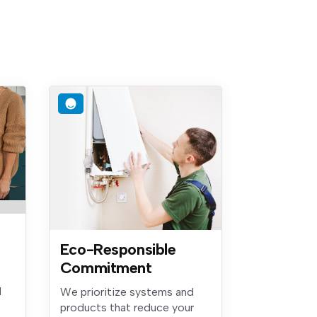
Eco-Responsible
Commitment
d
We prioritize systems and
products that reduce your