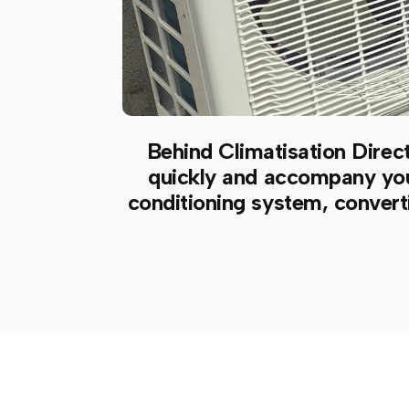
Behind Climatisation Direct
quickly and accompany you a
conditioning system, converti