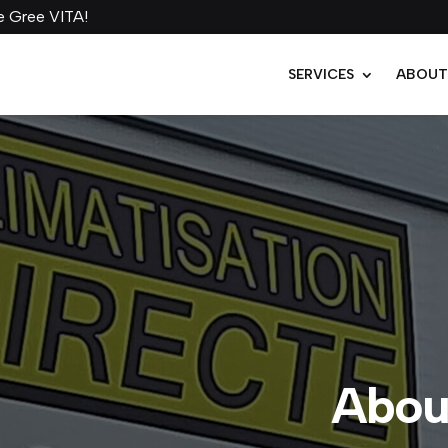
SERVICES
ABOU
About