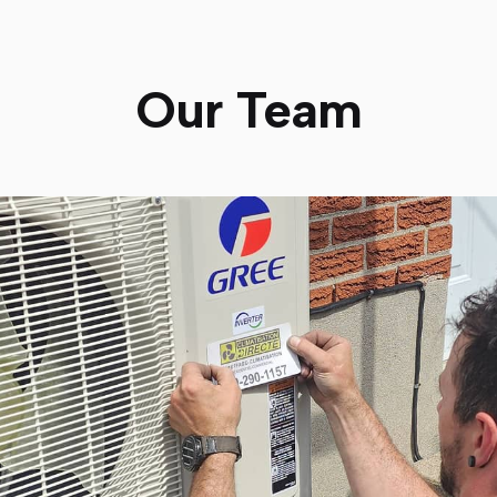
Our Team