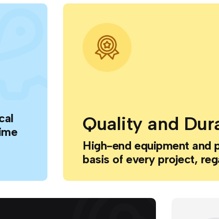
cal
Quality and Dura
time
High-end equipment and 
basis of every project, reg