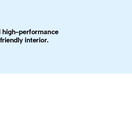
and high-performance
riendly interior.