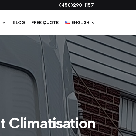
Get a $1,164 Hydro-Québec grant on
(450)290-1157
T
BLOG
FREE QUOTE
ENGLISH
 Climatisation