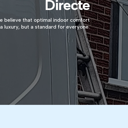
Directe
we believe that optimal indoor comfort
a luxury, but a standard for everyone.