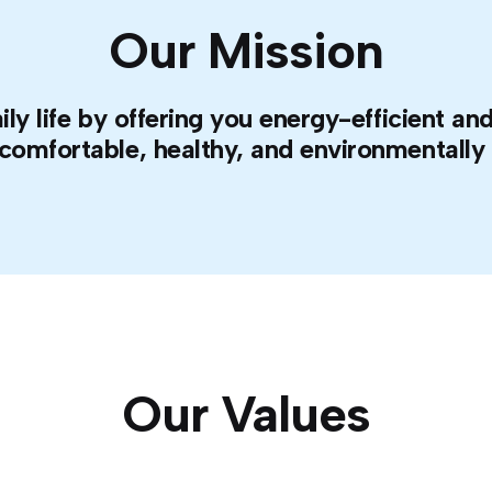
Our Mission
ily life by offering you energy-efficient 
 comfortable, healthy, and environmentally f
Our Values