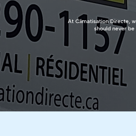
At Climatisation Directe, 
should never be 