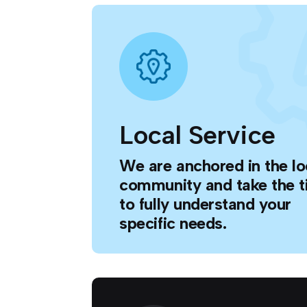
Local Service
We are anchored in the lo
community and take the 
to fully understand your
specific needs.