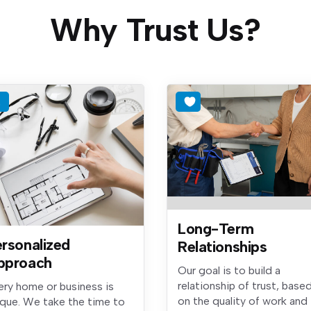
Why Trust Us?
Long-Term
rsonalized
Relationships
pproach
Our goal is to build a
relationship of trust, base
ery home or business is
on the quality of work and
ique. We take the time to