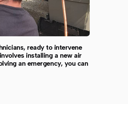
hnicians, ready to intervene
nvolves installing a new air
esolving an emergency, you can