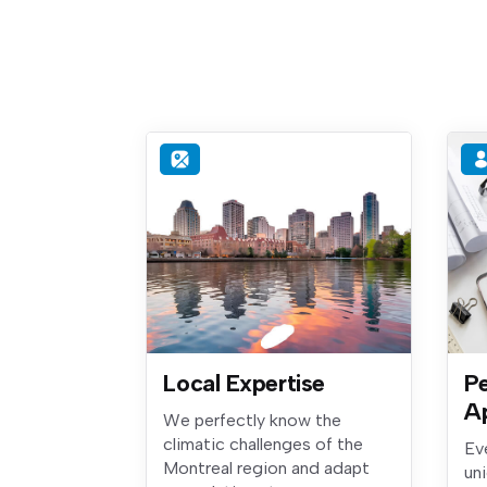
Local Expertise
Pe
A
We perfectly know the
climatic challenges of the
Ev
Montreal region and adapt
un