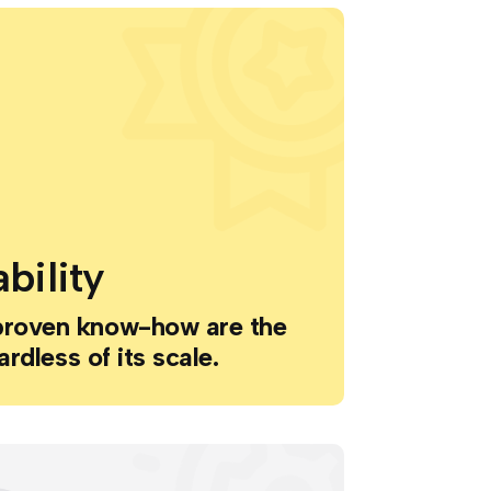
bility
proven know-how are the
ardless of its scale.