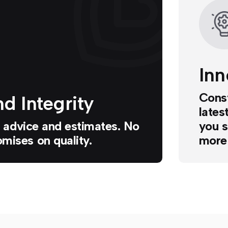
Inn
Const
d Integrity
lates
ur advice and estimates. No
you s
mises on quality.
more 