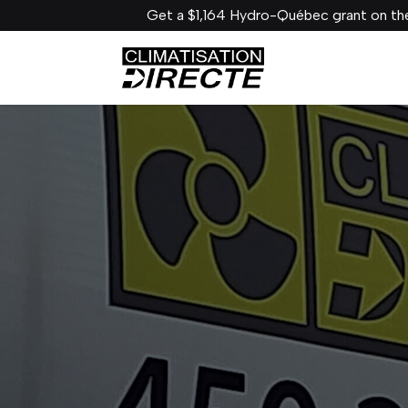
Get a $1,164 Hydro-Québec grant on the Gree VITA!