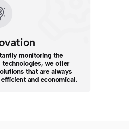
ovation
antly monitoring the
t technologies, we offer
olutions that are always
efficient and economical.